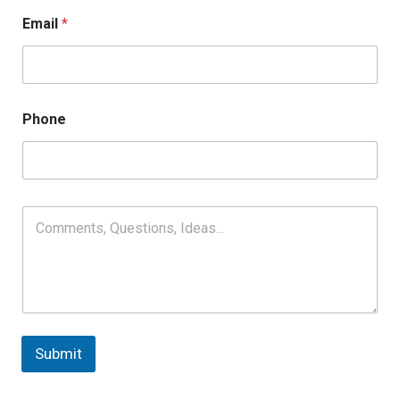
Email
*
Phone
Submit