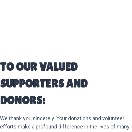
TO OUR VALUED
SUPPORTERS AND
DONORS:
We thank you sincerely. Your donations and volunteer
efforts make a profound difference in the lives of many