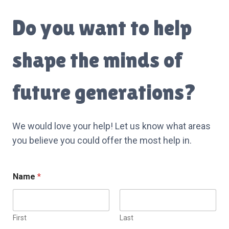
Do you want to help
shape the minds of
future generations?
We would love your help! Let us know what areas
you believe you could offer the most help in.
*
Name
*
N
a
m
e
First
Last