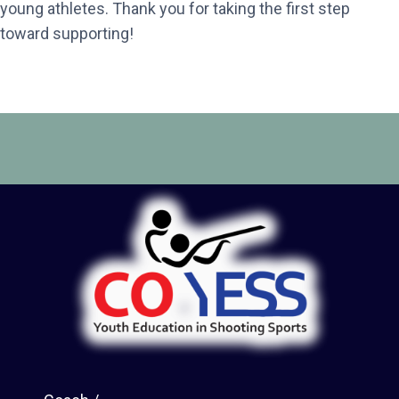
young athletes. Thank you for taking the first step
toward supporting!